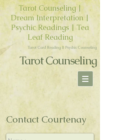
Tarot Counseling |
Dream Interpretation |
Psychic Readings | Tea
Leaf Reading
Tarot Card Reading & Psychic Counseling
Tarot Counseling
Contact Courtenay