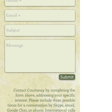
Submit
Contact Courtenay by completing the
form above, addressing your specific
interest. Please include three possible
times for a conversation by Skype, email,
Google Chat, or phone. International calls