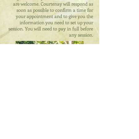
are welcome. Courtenay will respond as
soon as possible to confirm a time for
your appointment and to give you the
information you need to set up your
session. You will need to pay in full before
any session.
Tarot